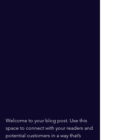
Welcome to your blog post. Use this 
space to connect with your readers and 
potential customers in a way that’s 