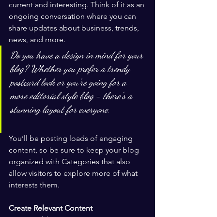
current and interesting. Think of it as an 
ongoing conversation where you can 
share updates about business, trends, 
news, and more. 
Do you have a design in mind for your 
blog? Whether you prefer a trendy 
postcard look or you’re going for a 
more editorial style blog - there’s a 
stunning layout for everyone.
You’ll be posting loads of engaging 
content, so be sure to keep your blog 
organized with Categories that also 
allow visitors to explore more of what 
interests them.
Create Relevant Content