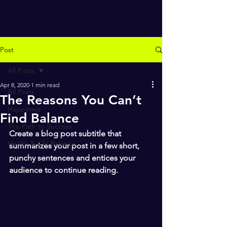
Post
All Posts
Apr 8, 2020
1 min read
All Posts
The Reasons You Can’t
Happiness
Find Balance
The Path to Success
Create a blog post subtitle that 
Health & Life Balance
summarizes your post in a few short, 
punchy sentences and entices your 
audience to continue reading.