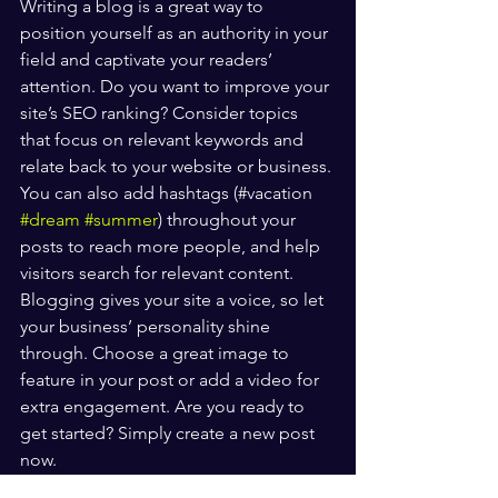
Writing a blog is a great way to 
position yourself as an authority in your 
field and captivate your readers’ 
attention. Do you want to improve your 
site’s SEO ranking? Consider topics 
that focus on relevant keywords and 
relate back to your website or business. 
You can also add hashtags (#vacation 
#dream
#summer
) throughout your 
posts to reach more people, and help 
visitors search for relevant content. 
Blogging gives your site a voice, so let 
your business’ personality shine 
through. Choose a great image to 
feature in your post or add a video for 
extra engagement. Are you ready to 
get started? Simply create a new post 
now. 
Health & Life Balance