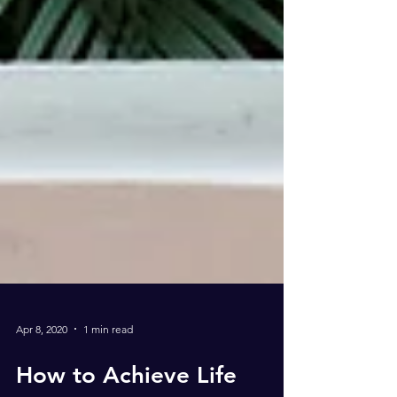
Apr 8, 2020
1 min read