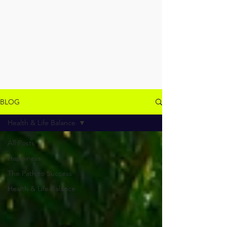
BLOG
Health & Life Balance
All Posts
Happiness
The Path to Success
Health & Life Balance