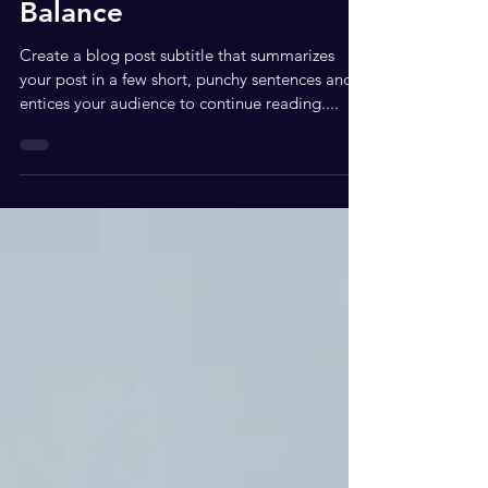
How to Achieve Life
Balance
Create a blog post subtitle that summarizes
your post in a few short, punchy sentences and
entices your audience to continue reading....